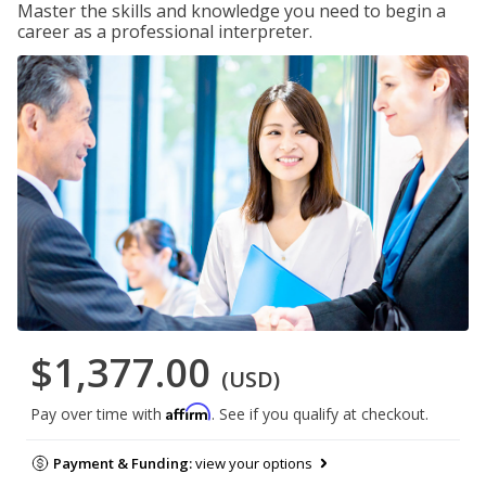
Master the skills and knowledge you need to begin a
career as a professional interpreter.
$1,377.00
(USD)
Affirm
Pay over time with
. See if you qualify at checkout.
Payment & Funding:
view your options