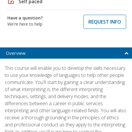
speed
Self paced
Have a question?
REQUEST INFO
We're here to help
Overview
This course will enable you to develop the skills necessary
to use your knowledge of languages to help other people
communicate. You'll start by gaining a clear understanding
of what interpreting is; the different interpreting
techniques, settings, and delivery modes; and the
differences between a career in public services
interpreting and other language-related fields. You will also
receive a thorough grounding in the principles of ethics
and professional conduct as they apply to the interpreting
field. In addition, you'll learn how to control the