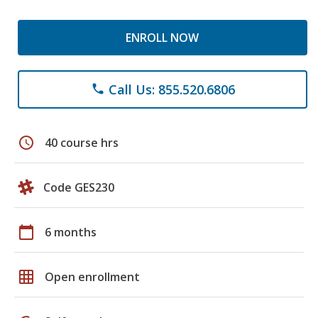
ENROLL NOW
Call Us: 855.520.6806
phone
schedule
40 course hrs
Code GES230
calendar_today
6 months
grid_on
Open enrollment