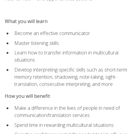
What you will learn
Become an effective communicator
Master listening skills
Learn how to transfer information in multicultural
situations
Develop interpreting-specific skills such as short-term
memory retention, shadowing, note-taking, sight-
translation, consecutive interpreting, and more
How you will benefit
Make a difference in the lives of people in need of
communication/translation services
Spend time in rewarding multicultural situations