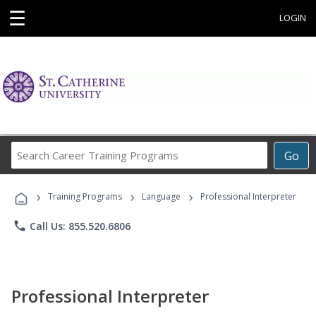
☰
LOGIN
Search
Go
Career
Training
›
›
›
Programs
Training Programs
Language
Professional Interpreter
phone
Call Us: 855.520.6806
Professional Interpreter