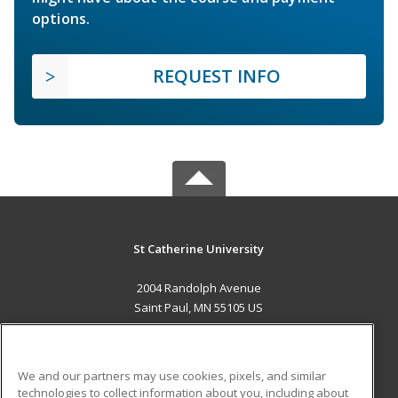
options.
REQUEST INFO
St Catherine University
2004 Randolph Avenue
Saint Paul, MN 55105 US
MAIN CONTENT
Career Training
We and our partners may use cookies, pixels, and similar
technologies to collect information about you, including about