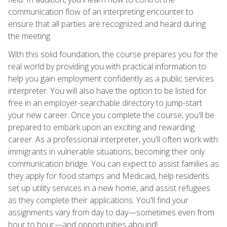
communication flow of an interpreting encounter to
ensure that all parties are recognized and heard during
the meeting.
With this solid foundation, the course prepares you for the
real world by providing you with practical information to
help you gain employment confidently as a public services
interpreter. You will also have the option to be listed for
free in an employer-searchable directory to jump-start
your new career. Once you complete the course, you'll be
prepared to embark upon an exciting and rewarding
career. As a professional interpreter, you'll often work with
immigrants in vulnerable situations, becoming their only
communication bridge. You can expect to assist families as
they apply for food stamps and Medicaid, help residents
set up utility services in a new home, and assist refugees
as they complete their applications. You'll find your
assignments vary from day to day—sometimes even from
hour to hour—and opportunities abound!