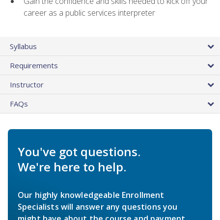
Gain the confidence and skills needed to kick off your
career as a public services interpreter
Syllabus
Requirements
Instructor
FAQs
You've got questions.
We're here to help.
Our highly knowledgeable Enrollment
Specialists will answer any questions you
might have about the course and payment