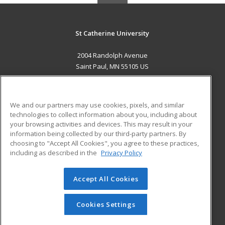
St Catherine University
2004 Randolph Avenue
Saint Paul, MN 55105 US
MAIN CONTENT
Career Training
We and our partners may use cookies, pixels, and similar
technologies to collect information about you, including about
ADDITIONAL RESOURCES
your browsing activities and devices. This may result in your
information being collected by our third-party partners. By
Military
Student Blog
choosing to "Accept All Cookies", you agree to these practices,
Financial Assistance
including as described in the
Privacy Policy
Help
Accept All Cookies
© 2026 ed2go, a division of Cengage Learning. All rights
reserved. The material on this site cannot be reproduced or
redistributed unless you have obtained prior written
Cookies Settings
permission from Cengage Learning.
Privacy Policy