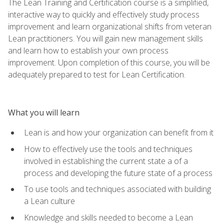
The Lean Training and Certification course is a simplified,
interactive way to quickly and effectively study process
improvement and learn organizational shifts from veteran
Lean practitioners. You will gain new management skills
and learn how to establish your own process
improvement. Upon completion of this course, you will be
adequately prepared to test for Lean Certification.
What you will learn
Lean is and how your organization can benefit from it
How to effectively use the tools and techniques
involved in establishing the current state a of a
process and developing the future state of a process
To use tools and techniques associated with building
a Lean culture
Knowledge and skills needed to become a Lean