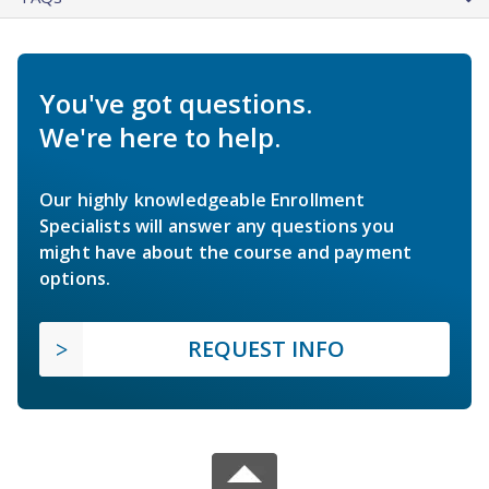
You've got questions.
We're here to help.
Our highly knowledgeable Enrollment
Specialists will answer any questions you
might have about the course and payment
options.
REQUEST INFO