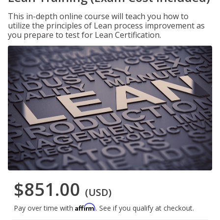
This in-depth online course will teach you how to
utilize the principles of Lean process improvement as
you prepare to test for Lean Certification.
$851.00
(USD)
Affirm
Pay over time with
. See if you qualify at checkout.