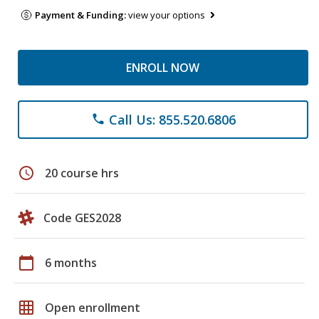
Payment & Funding:
view your options
ENROLL NOW
Call Us: 855.520.6806
phone
schedule
20 course hrs
Code GES2028
calendar_today
6 months
grid_on
Open enrollment