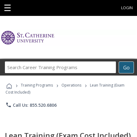
☰
LOGIN
Search
Go
Career
Training
›
›
›
Programs
Training Programs
Operations
Lean Training (Exam
Cost Included)
phone
Call Us: 855.520.6806
Lean Training (Exam Cost Included)