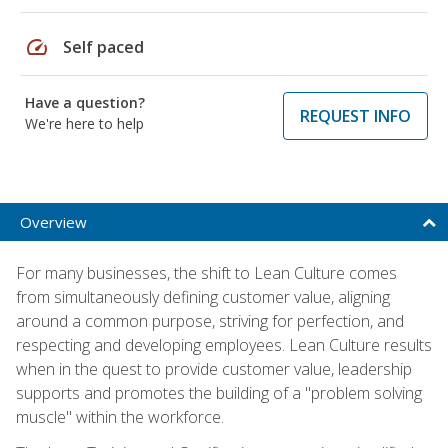
speed
Self paced
Have a question?
REQUEST INFO
We're here to help
Overview
For many businesses, the shift to Lean Culture comes
from simultaneously defining customer value, aligning
around a common purpose, striving for perfection, and
respecting and developing employees. Lean Culture results
when in the quest to provide customer value, leadership
supports and promotes the building of a "problem solving
muscle" within the workforce.