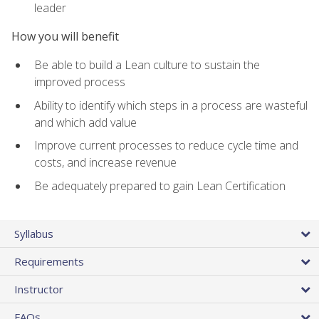
leader
How you will benefit
Be able to build a Lean culture to sustain the
improved process
Ability to identify which steps in a process are wasteful
and which add value
Improve current processes to reduce cycle time and
costs, and increase revenue
Be adequately prepared to gain Lean Certification
Syllabus
Requirements
Instructor
FAQs