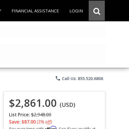
Y
FINANCIAL ASSISTANCE
LOGIN
phone
Call Us: 855.520.6806
$2,861.00
(USD)
List Price:
$2,948.00
Save: $87.00
(3% off)
Affirm
Pay over time with
. See if you qualify at