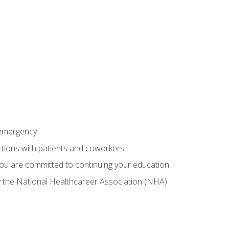
 emergency
ractions with patients and coworkers
you are committed to continuing your education
by the National Healthcareer Association (NHA)