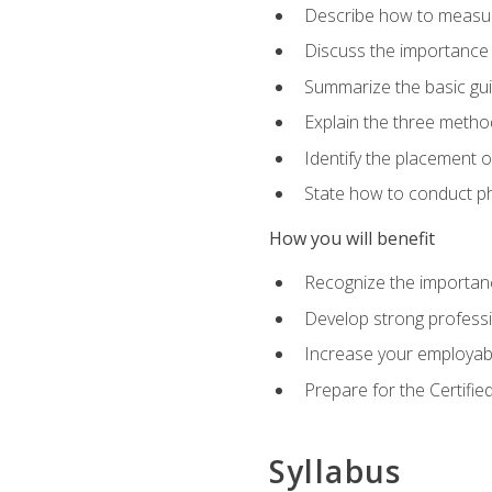
Describe how to measure 
Discuss the importance 
Summarize the basic guid
Explain the three metho
Identify the placement 
State how to conduct ph
How you will benefit
Recognize the importanc
Develop strong profession
Increase your employabi
Prepare for the Certifie
Syllabus