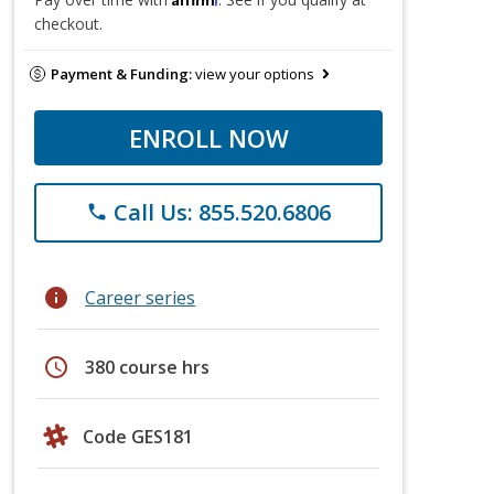
checkout.
Payment & Funding:
view your options
ENROLL NOW
Call Us: 855.520.6806
phone
info
Career series
schedule
380 course hrs
Code GES181