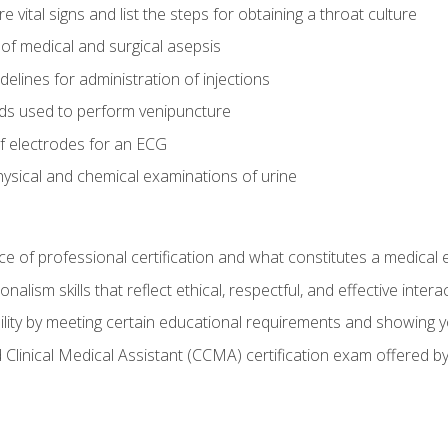
vital signs and list the steps for obtaining a throat culture
of medical and surgical asepsis
elines for administration of injections
ds used to perform venipuncture
of electrodes for an ECG
ysical and chemical examinations of urine
e of professional certification and what constitutes a medical
alism skills that reflect ethical, respectful, and effective inte
lity by meeting certain educational requirements and showing 
d Clinical Medical Assistant (CCMA) certification exam offered 