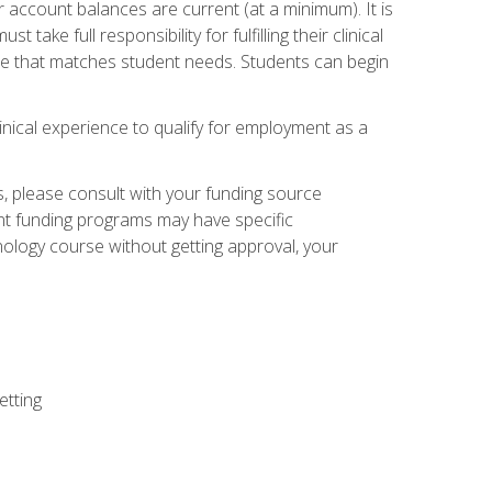
 account balances are current (at a minimum). It is
ake full responsibility for fulfilling their clinical
site that matches student needs. Students can begin
linical experience to qualify for employment as a
 please consult with your funding source
ent funding programs may have specific
nology course without getting approval, your
etting