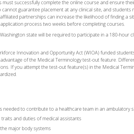
s must successfully complete the online course and ensure their
annot guarantee placement at any clinical site, and students must t
ffiliated partnerships can increase the likelihood of finding a 
e application process two weeks before completing courses.
Washington state will be required to participate in a 180-hour c
kforce Innovation and Opportunity Act (WIOA) funded students,
 advantage of the Medical Terminology test-out feature. Differ
ons. If you attempt the test-out feature(s) in the Medical Termi
ardized.
lls needed to contribute to a healthcare team in an ambulatory s
 traits and duties of medical assistants
f the major body systems