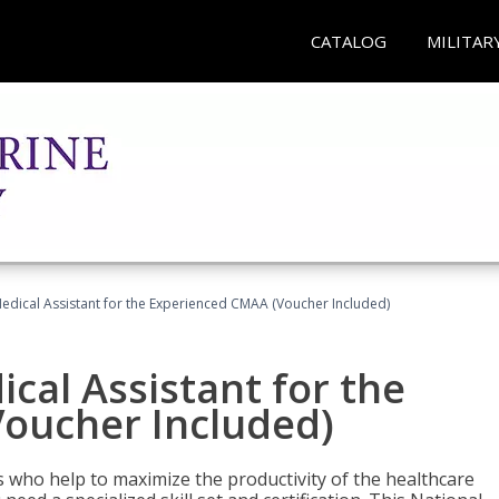
CATALOG
MILITAR
 Medical Assistant for the Experienced CMAA (Voucher Included)
ical Assistant for the
oucher Included)
ers who help to maximize the productivity of the healthcare