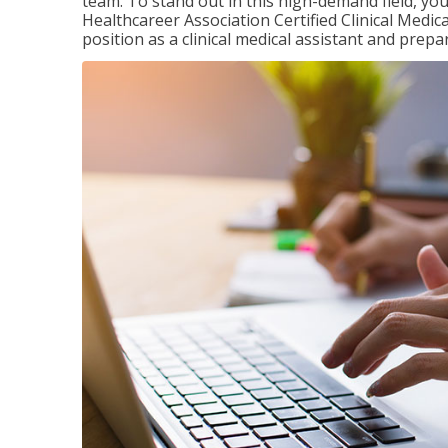
team. To stand out in this high-demand field, you 
Healthcareer Association Certified Clinical Medica
position as a clinical medical assistant and prep