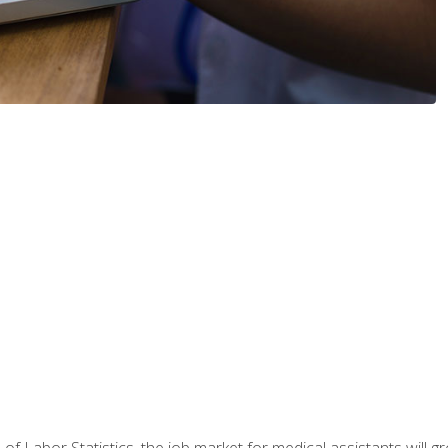
 of Labor Statistics, the job market for medical assistants will