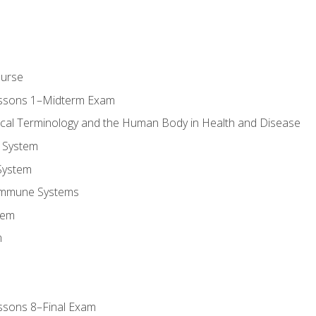
ourse
essons 1–Midterm Exam
ical Terminology and the Human Body in Health and Disease
 System
System
Immune Systems
tem
m
ssons 8–Final Exam