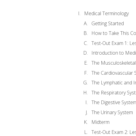
Medical Terminology
Getting Started
How to Take This C
Test-Out Exam 1: L
Introduction to Med
The Musculoskeletal
The Cardiovascular 
The Lymphatic and 
The Respiratory Sys
The Digestive Syste
The Urinary System
Midterm
Test-Out Exam 2: Le