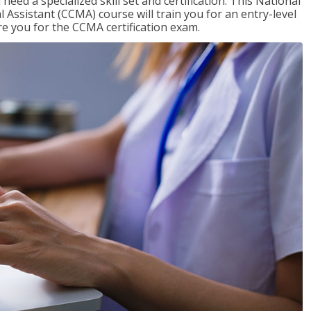
need a specialized skill set and certification. This National
l Assistant (CCMA) course will train you for an entry-level
are you for the CCMA certification exam.