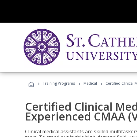
›
›
›
Training Programs
Medical
Certified Clinical
Certified Clinical Med
Experienced CMAA (V
Clinical medical assistants are skilled multitask