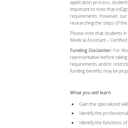
application process, student
important to note that ed2go c
requirements. However, our a
researching the steps of th
Please note that students in 
Medical Assistant – Certified.
Funding Disclaimer:
For Wor
representative before taking
requirements and/or restricti
funding benefits may be jeop
What you will learn
Gain the specialized ski
Identify the professional
Identify the functions o