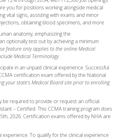
pare you for positions working alongside medical
ng vital signs, assisting with exams and minor
injections, obtaining blood specimens, and more.
human anatomy, emphasizing the
n optionally test out by achieving a minimum
rse feature only applies to the online Medical
include Medical Terminology
.
ipate in an unpaid clinical experience. Successful
l CCMA certification exam offered by the National
g your state's Medical Board site prior to enrolling
be required to provide or request an official
istant – Certified. This CCMA training program does
 15th, 2026. Certification exams offered by NHA are
 experience. To qualify for the clinical experience