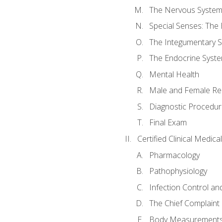
The Nervous Syste
Special Senses: The
The Integumentary 
The Endocrine Syst
Mental Health
Male and Female Re
Diagnostic Procedur
Final Exam
Certified Clinical Medic
Pharmacology
Pathophysiology
Infection Control an
The Chief Complaint 
Body Measurements a