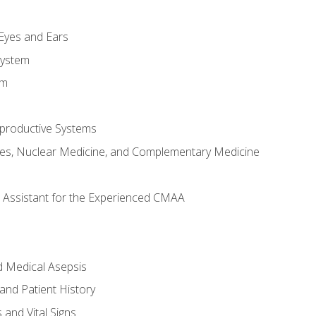
m
 Eyes and Ears
System
em
productive Systems
es, Nuclear Medicine, and Complementary Medicine
al Assistant for the Experienced CMAA
d Medical Asepsis
and Patient History
nd Vital Signs