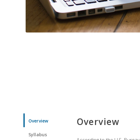
Overview
Overview
Syllabus
According to the U.S. Bureau