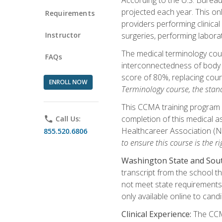
projected each year. This onl
Requirements
providers performing clinical
Instructor
surgeries, performing labora
The medical terminology co
FAQs
interconnectedness of body s
score of 80%, replacing cour
ENROLL NOW
Terminology course, the stan
This CCMA training program a
completion of this medical as
phone
Call Us:
Healthcareer Association (
855.520.6806
to ensure this course is the rig
Washington State and Sout
transcript from the school t
not meet state requirements 
only available online to cand
Clinical Experience:
The CCMA