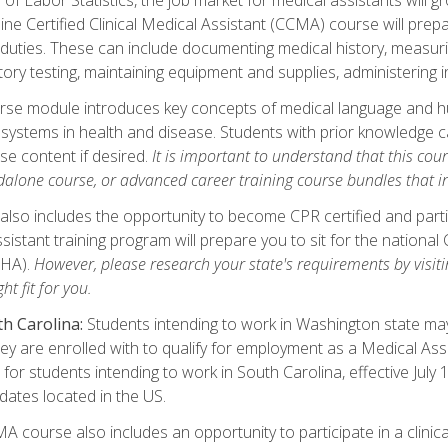
ine Certified Clinical Medical Assistant (CCMA) course will pre
 duties. These can include documenting medical history, measuri
tory testing, maintaining equipment and supplies, administering 
urse module introduces key concepts of medical language and 
ystems in health and disease. Students with prior knowledge ca
se content if desired.
It is important to understand that this cou
dalone course, or advanced career training course bundles that 
lso includes the opportunity to become CPR certified and partic
sistant training program will prepare you to sit for the nationa
NHA).
However, please research your state's requirements by visitin
ht fit for you.
h Carolina:
Students intending to work in Washington state may 
hey are enrolled with to qualify for employment as a Medical Ass
for students intending to work in South Carolina, effective July
idates located in the US.
 course also includes an opportunity to participate in a clinical