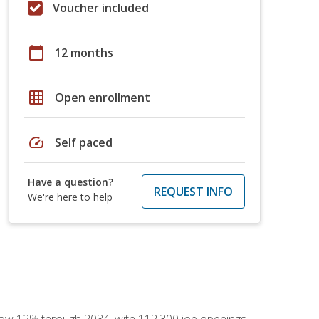
Voucher included
calendar_today
12 months
grid_on
Open enrollment
speed
Self paced
Have a question?
REQUEST INFO
We're here to help
 grow 12% through 2034, with 112,300 job openings