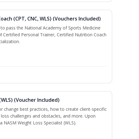
oach (CPT, CNC, WLS) (Vouchers Included)
u to pass the National Academy of Sports Medicine
rtified Personal Trainer, Certified Nutrition Coach
ialization.
(WLS) (Voucher Included)
ior change best practices, how to create client-specific
t loss challenges and obstacles, and more. Upon
a NASM Weight Loss Specialist (WLS).