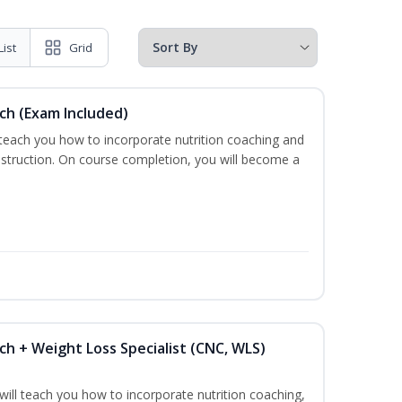
List
Grid
ch (Exam Included)
 teach you how to incorporate nutrition coaching and
nstruction. On course completion, you will become a
ch + Weight Loss Specialist (CNC, WLS)
ill teach you how to incorporate nutrition coaching,