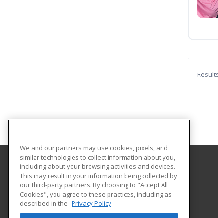
Result
We and our partners may use cookies, pixels, and
similar technologies to collect information about you,
including about your browsing activities and devices.
St Catherine University
This may result in your information being collected by
our third-party partners. By choosing to "Accept All
Cookies", you agree to these practices, including as
2004 Randolph Avenue
described in the
Privacy Policy
Saint Paul, MN 55105 US