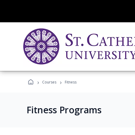
›
›
Courses
Fitness
Fitness Programs