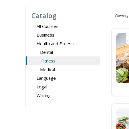
Catalog
Viewing
All Courses
Business
Health and Fitness
Dental
Fitness
Medical
Language
Legal
Writing