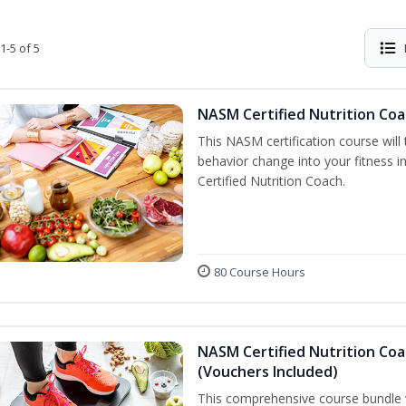
1-5 of 5
NASM Certified Nutrition Coa
This NASM certification course will
behavior change into your fitness i
Certified Nutrition Coach.
80 Course Hours
NASM Certified Nutrition Coa
(Vouchers Included)
This comprehensive course bundle w