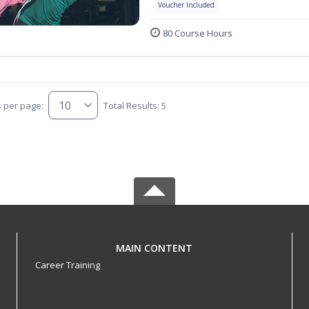
Voucher Included
80 Course Hours
s per page:
Total Results: 5
MAIN CONTENT
Career Training