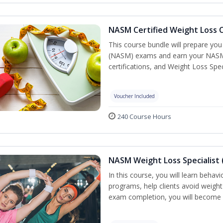
NASM Certified Weight Loss C
This course bundle will prepare yo
(NASM) exams and earn your NASM Ce
certifications, and Weight Loss Spec
Voucher Included
240 Course Hours
NASM Weight Loss Specialist 
In this course, you will learn behav
programs, help clients avoid weigh
exam completion, you will become 