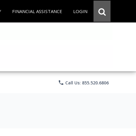
Y
FINANCIAL ASSISTANCE
LOGIN
phone
Call Us: 855.520.6806