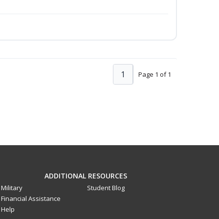
1
Page 1 of 1
ADDITIONAL RESOURCES
Military
Student Blog
Financial Assistance
Help