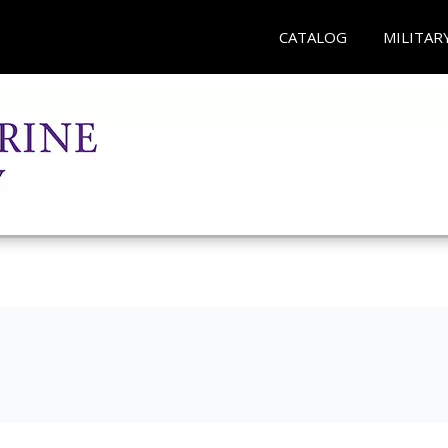
CATALOG
MILITAR