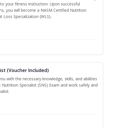
to your fitness instruction. Upon successful
ms, you will become a NASM Certified Nutrition
 Loss Specialization (WLS).
ist (Voucher Included)
ou with the necessary knowledge, skills, and abilities
t Nutrition Specialist (SNS) Exam and work safely and
alist.