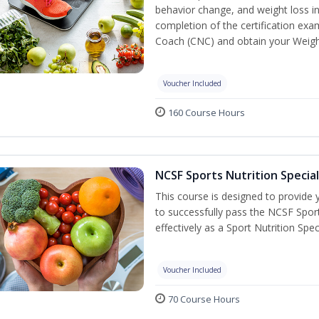
behavior change, and weight loss in
completion of the certification exa
Coach (CNC) and obtain your Weight
Voucher Included
160 Course Hours
NCSF Sports Nutrition Special
This course is designed to provide y
to successfully pass the NCSF Spor
effectively as a Sport Nutrition Speci
Voucher Included
70 Course Hours