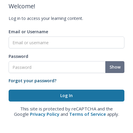
Welcome!
Log in to access your learning content.
Email or Username
Password
Show
Forgot your password?
This site is protected by reCAPTCHA and the
Google
Privacy Policy
and
Terms of Service
apply.