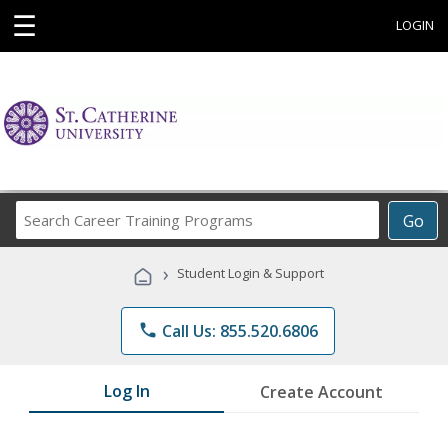
☰
LOGIN
Search
Go
Career
Training
›
Student Login & Support
Programs
phone
Call Us: 855.520.6806
Log In
Create Account