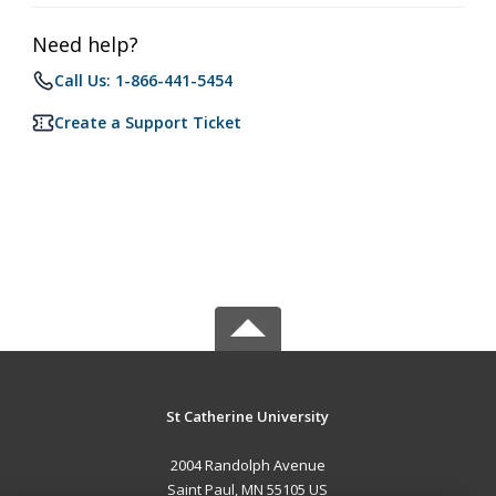
Need help?
Call Us: 1-866-441-5454
Create a Support Ticket
St Catherine University
2004 Randolph Avenue
Saint Paul, MN 55105 US