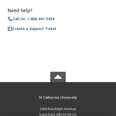
Need help?
Call Us: 1-866-441-5454
Create a Support Ticket
St Catherine University
2004 Randolph Avenue
Saint Paul, MN 55105 US