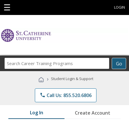
☰
LOGIN
Search
Go
Career
Training
›
Student Login & Support
Programs
phone
Call Us: 855.520.6806
Log In
Create Account