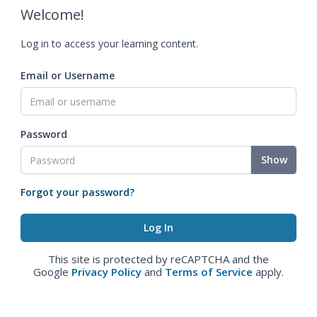
Welcome!
Log in to access your learning content.
Email or Username
Password
Show
Forgot your password?
This site is protected by reCAPTCHA and the
Google
Privacy Policy
and
Terms of Service
apply.